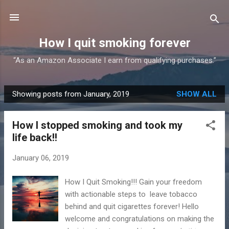
Skip to main content
How I quit smoking forever
“As an Amazon Associate I earn from qualifying purchases.”
Showing posts from January, 2019
SHOW ALL
P
o
How I stopped smoking and took my
s
life back!!
t
s
January 06, 2019
How I Quit Smoking!!! Gain your freedom
with actionable steps to leave tobacco
behind and quit cigarettes forever! Hello
welcome and congratulations on making the