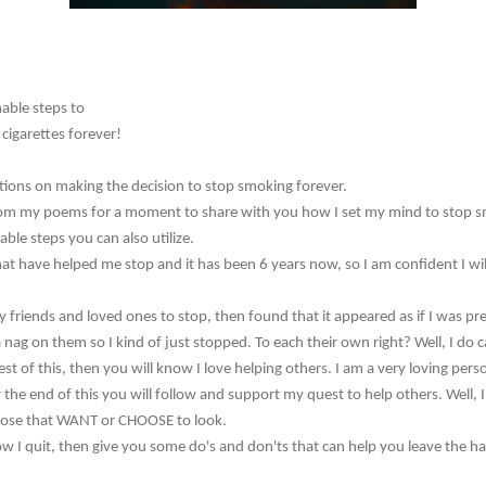
able steps to
cigarettes forever!
ions on making the decision to stop smoking forever.
ay from my poems for a moment to share with you how I set my mind to stop 
ble steps you can also utilize.
at have helped me stop and it has been 6 years now, so I am confident I wil
y friends and loved ones to stop, then found that it appeared as if I was p
 a nag on them so I kind of just stopped. To each their own right? Well, I do
est of this, then you will know I love helping others. I am a very loving per
he end of this you will follow and support my quest to help others. Well, I t
those that WANT or CHOOSE to look.
how I quit, then give you some do's and don'ts that can help you leave the h