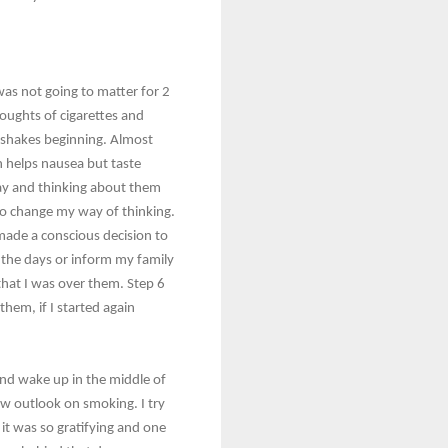
was not going to matter for 2
thoughts of cigarettes and
 shakes beginning. Almost
ch helps nausea but taste
 day and thinking about them
 to change my way of thinking.
I made a conscious decision to
t the days or inform my family
that I was over them. Step 6
hem, if I started again
 and wake up in the middle of
ew outlook on smoking. I try
it was so gratifying and one