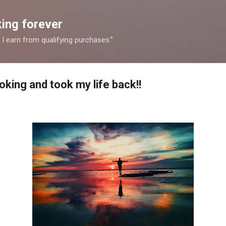
Skip to main content
ing forever
 earn from qualifying purchases.”
king and took my life back!!