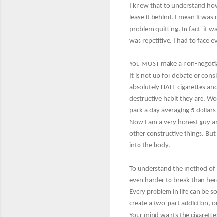
I knew that to understand how 
leave it behind. I mean it was r
problem quitting. In fact, it w
was repetitive. I had to face 
You MUST make a non-negotiable
It is not up for debate or cons
absolutely HATE cigarettes and
destructive habit they are. Wo
pack a day averaging 5 dollar
Now I am a very honest guy and 
other constructive things. But I
into the body.
To understand the method of q
even harder to break than hero
Every problem in life can be s
create a two-part addiction, 
Your mind wants the cigarette