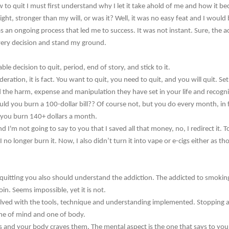
to quit I must first understand why I let it take ahold of me and how it b
ight, stronger than my will, or was it? Well, it was no easy feat and I would be
as an ongoing process that led me to success. It was not instant. Sure, the ac
every decision and stand my ground.
 decision to quit, period, end of story, and stick to it.
ideration, it is fact. You want to quit, you need to quit, and you will quit. S
 the harm, expense and manipulation they have set in your life and recogni
uld you burn a 100-dollar bill?? Of course not, but you do every month, in f
s you burn 140+ dollars a month.
I'm not going to say to you that I saved all that money, no, I redirect it. To 
 no longer burn it. Now, I also didn’t turn it into vape or e-cigs either as th
uitting you also should understand the addiction. The addicted to smoking 
in. Seems impossible, yet it is not.
olved with the tools, technique and understanding implemented. Stopping a 
one of mind and one of body.
s and your body craves them. The mental aspect is the one that says to you 