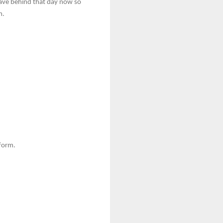
 leave behind that day now so
m.
 form.