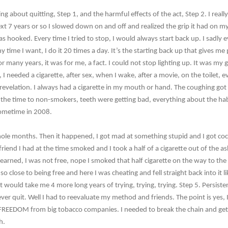
g about quitting, Step 1, and the harmful effects of the act, Step 2. I real
xt 7 years or so I slowed down on and off and realized the grip it had on my 
s hooked. Every time I tried to stop, I would always start back up. I sadly e
y time I want, I do it 20 times a day. It’s the starting back up that gives me
 For many years, it was for me, a fact. I could not stop lighting up. It was my
 I needed a cigarette, after sex, when I wake, after a movie, on the toilet, 
revelation. I always had a cigarette in my mouth or hand. The coughing got 
ll the time to non-smokers, teeth were getting bad, everything about the hab
sometime in 2008.
hole months. Then it happened, I got mad at something stupid and I got coc
rlfriend I had at the time smoked and I took a half of a cigarette out of the a
arned, I was not free, nope I smoked that half cigarette on the way to the 
so close to being free and here I was cheating and fell straight back into it li
 would take me 4 more long years of trying, trying, trying. Step 5. Persist
ver quit. Well I had to reevaluate my method and friends. The point is yes, I
 FREEDOM from big tobacco companies. I needed to break the chain and get my
h.