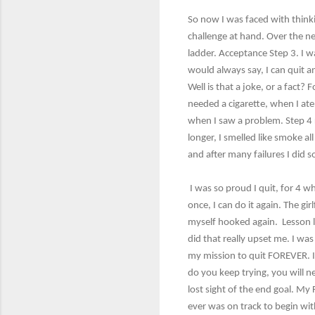
So now I was faced with thinkin
challenge at hand. Over the ne
ladder. Acceptance Step 3. I wa
would always say, I can quit an
Well is that a joke, or a fact?
needed a cigarette, when I ate,
when I saw a problem. Step 4 
longer, I smelled like smoke a
and after many failures I did 
I was so proud I quit, for 4 w
once, I can do it again. The gi
myself hooked again. Lesson le
did that really upset me. I was 
my mission to quit FOREVER. It
do you keep trying, you will ne
lost sight of the end goal. My
ever was on track to begin wit