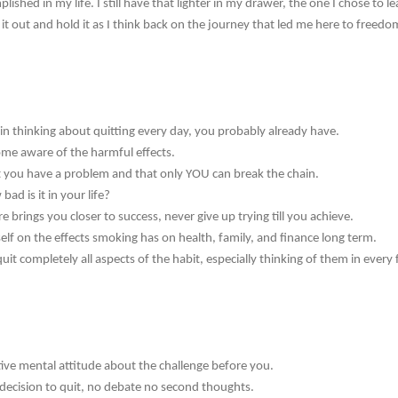
plished in my life. I still have that lighter in my drawer, the one I chose to
it out and hold it as I think back on the journey that led me here to freedo
in thinking about quitting every day, you probably already have.
me aware of the harmful effects.
 you have a problem and that only YOU can break the chain.
ad is it in your life?
re brings you closer to success, never give up trying till you achieve.
lf on the effects smoking has on health, family, and finance long term.
uit completely all aspects of the habit, especially thinking of them in every
ive mental attitude about the challenge before you.
ecision to quit, no debate no second thoughts.