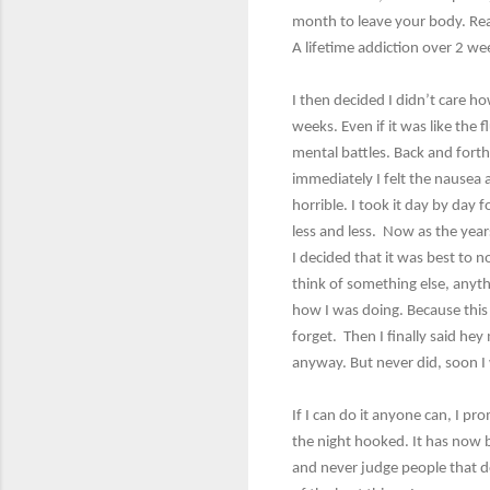
month to leave your body. Rea
A lifetime addiction over 2 wee
I then decided I didn’t care h
weeks. Even if it was like the f
mental battles. Back and fort
immediately I felt the nausea a
horrible. I took it day by day 
less and less. Now as the year
I decided that it was best to n
think of something else, anythi
how I was doing. Because this 
forget. Then I finally said he
anyway. But never did, soon I 
If I can do it anyone can, I p
the night hooked. It has now 
and never judge people that do