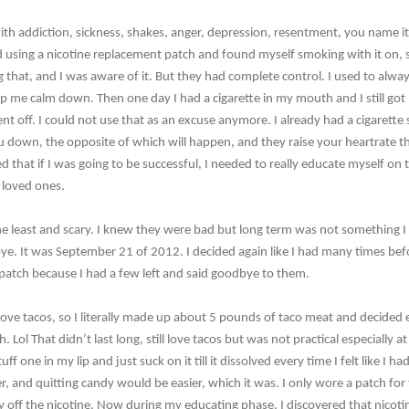
ith addiction, sickness, shakes, anger, depression, resentment, you name i
d using a nicotine replacement patch and found myself smoking with it on, 
 that, and I was aware of it. But they had complete control. I used to always
lp me calm down. Then one day I had a cigarette in my mouth and I still got
went off. I could not use that as an excuse anymore. I already had a cigarette
ou down, the opposite of which will happen, and they raise your heartrate th
d that if I was going to be successful, I needed to really educate myself on t
d loved ones.
the least and scary. I knew they were bad but long term was not something 
ye. It was September 21 of 2012. I decided again like I had many times bef
 patch because I had a few left and said goodbye to them.
 I love tacos, so I literally made up about 5 pounds of taco meat and decided
 Lol That didn’t last long, still love tacos but was not practical especially a
ff one in my lip and just suck on it till it dissolved every time I felt like I ha
ater, and quitting candy would be easier, which it was. I only wore a patch for
 off the nicotine. Now during my educating phase, I discovered that nicoti