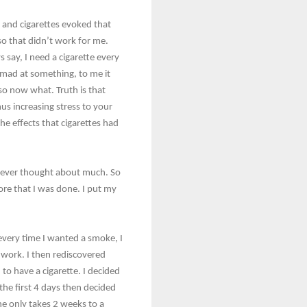
t and cigarettes evoked that
so that didn’t work for me.
 say, I need a cigarette every
 mad at something, to me it
 so now what. Truth is that
us increasing stress to your
he effects that cigarettes had
I ever thought about much. So
ore that I was done. I put my
 every time I wanted a smoke, I
t work. I then rediscovered
d to have a cigarette. I decided
 the first 4 days then decided
ne only takes 2 weeks to a