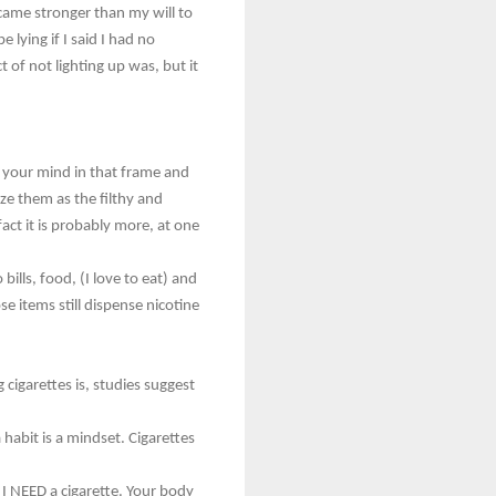
ecame stronger than my will to
 lying if I said I had no
t of not lighting up was, but it
et your mind in that frame and
ze them as the filthy and
act it is probably more, at one
bills, food, (I love to eat) and
ose items still dispense nicotine
cigarettes is, studies suggest
habit is a mindset. Cigarettes
I NEED a cigarette. Your body