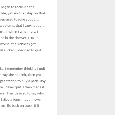
ly began to focus on the
life, yet another step on that
ven used to joke about it, I
 problems, that I can-not quit.
 go-to, when I was angry, I
even in the shower, THAT’S
worse, the sickness got
it sucked. I decided to quit,
ky, I remember thinking I quit
shtray she had left, then got
gas station to buy a pack. Boy
ke I never quit. I then made it
ence. Friends used to say why
 failed a bunch, but I never
 life back on track. If it