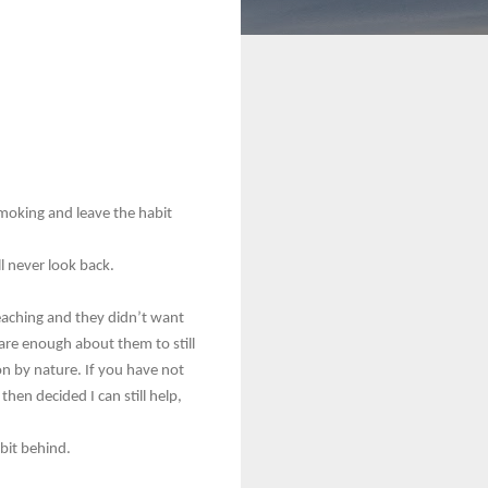
smoking and leave the habit
l never look back.
reaching and they didn’t want
 care enough about them to still
son by nature. If you have not
hen decided I can still help,
abit behind.