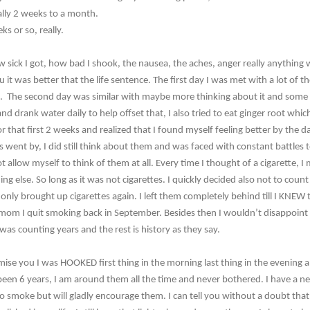
lly 2 weeks to a month.
ks or so, really.
ow sick I got, how bad I shook, the nausea, the aches, anger really anything 
lu it was better that the life sentence. The first day I was met with a lot of 
h. The second day was similar with maybe more thinking about it and some
nd drank water daily to help offset that, I also tried to eat ginger root whi
for that first 2 weeks and realized that I found myself feeling better by the
s went by, I did still think about them and was faced with constant battles
ot allow myself to think of them at all. Every time I thought of a cigarette, 
ng else. So long as it was not cigarettes. I quickly decided also not to coun
only brought up cigarettes again. I left them completely behind till I KNEW 
y mom I quit smoking back in September. Besides then I wouldn’t disappoint t
was counting years and the rest is history as they say.
romise you I was HOOKED first thing in the morning last thing in the evening
been 6 years, I am around them all the time and never bothered. I have a n
 smoke but will gladly encourage them. I can tell you without a doubt that 