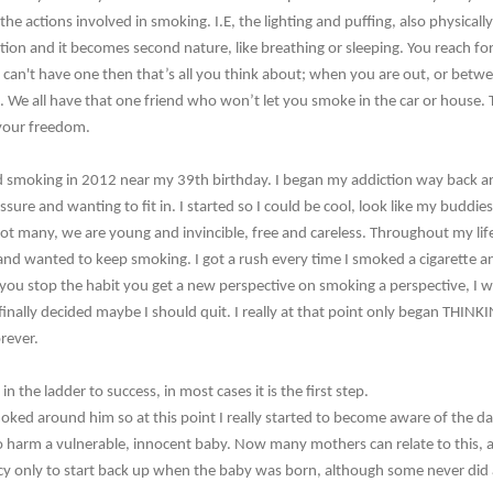
he actions involved in smoking. I.E, the lighting and puffing, also physicall
ction and it becomes second nature, like breathing or sleeping. You reach 
 can't have one then that’s all you think about; when you are out, or betw
e. We all have that one friend who won’t let you smoke in the car or house. 
 your freedom.
d smoking in 2012 near my 39th birthday. I began my addiction way back 
ressure and wanting to fit in. I started so I could be cool, look like my budd
not many, we are young and invincible, free and careless. Throughout my life
 and wanted to keep smoking. I got a rush every time I smoked a cigarette 
 you stop the habit you get a new perspective on smoking a perspective, I w
inally decided maybe I should quit. I really at that point only began THINKING
rever.
 in the ladder to success, in most cases it is the first step.
moked around him so at this point I really started to become aware of the 
to harm a vulnerable, innocent baby. Now many mothers can relate to this, 
y only to start back up when the baby was born, although some never did an