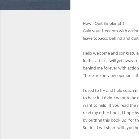
How I Quit Smoking!!!
Gain your freedom with action
leave tobacco behind and quit 
Hello welcome and congratulat
In this article I will get aw
behind me forever with actiona
These are only my opinions, th
I used to try and help coach m
to hear it. I didn’t want to be
want to help. If you read the r
read my other book, I hope by t
by putting this book up, for 
So first I will share with you 