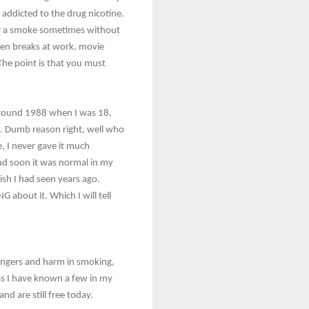
y addicted to the drug nicotine.
for a smoke sometimes without
een breaks at work, movie
The point is that you must
around 1988 when I was 18,
ies. Dumb reason right, well who
, I never gave it much
and soon it was normal in my
ish I had seen years ago.
 about it. Which I will tell
dangers and harm in smoking,
as I have known a few in my
d are still free today.