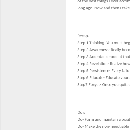
of the best things I ever accom
long ago. Now and then I take 
Recap.
Step 1 Thinking- You must beg
Step 2 Awareness- Really beco
Step 3 Acceptance-accept that
Step 4 Revelation- Realize how b
Step 5 Persistence- Every failu
Step 6 Educate- Educate yourse
Step7 Forget- Once you quit, q
Do's
Do- Form and maintain a posit
Do- Make the non-negotiable d