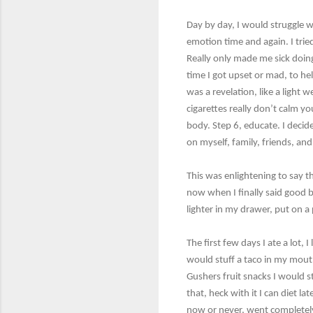
Day by day, I would struggle w
emotion time and again. I trie
Really only made me sick doing
time I got upset or mad, to he
was a revelation, like a light 
cigarettes really don’t calm y
body. Step 6, educate. I decide
on myself, family, friends, an
This was enlightening to say 
now when I finally said good b
lighter in my drawer, put on a
The first few days I ate a lot,
would stuff a taco in my mouth.
Gushers fruit snacks I would stu
that, heck with it I can diet l
now or never, went completely