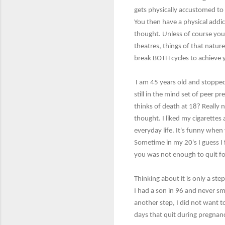
gets physically accustomed to t
You then have a physical addi
thought. Unless of course you
theatres, things of that natur
break BOTH cycles to achieve
I am 45 years old and stoppe
still in the mind set of peer p
thinks of death at 18? Really 
thought. I liked my cigarettes
everyday life. It's funny when
Sometime in my 20's I guess I f
you was not enough to quit fo
Thinking about it is only a step
I had a son in 96 and never s
another step, I did not want 
days that quit during pregnanc