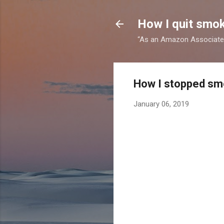
How I quit smok
“As an Amazon Associate I
How I stopped smo
January 06, 2019